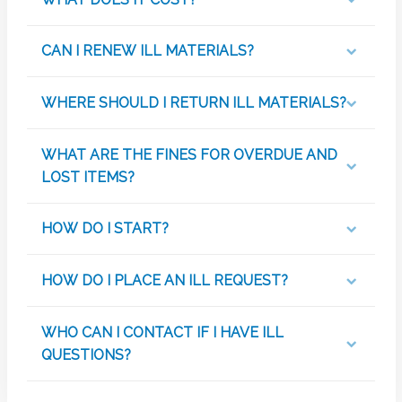
CAN I RENEW ILL MATERIALS?
WHERE SHOULD I RETURN ILL MATERIALS?
WHAT ARE THE FINES FOR OVERDUE AND
LOST ITEMS?
HOW DO I START?
HOW DO I PLACE AN ILL REQUEST?
WHO CAN I CONTACT IF I HAVE ILL
QUESTIONS?