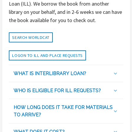
Loan (ILL). We borrow the book from another
library on your behalf, and in 2-6 weeks we can have
the book available for you to check out.
SEARCH WORLDCAT
LOGON TO ILL AND PLACE REQUESTS
WHAT IS INTERLIBRARY LOAN?
WHO IS ELIGIBLE FOR ILL REQUESTS?
HOW LONG DOES IT TAKE FOR MATERIALS
TO ARRIVE?
WHAT DOES IT COST?