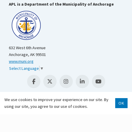
APL is a Department of the Municipality of Anchorage
632 West 6th Avenue
Anchorage, AK 99501
www.muni.org
Select Language
▼
We use cookies to improve your experience on our site. By
OK
using our site, you agree to our use of cookies.
Scroll 