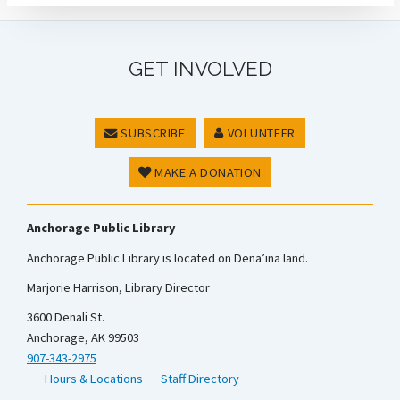
GET INVOLVED
SUBSCRIBE
VOLUNTEER
MAKE A DONATION
Anchorage Public Library
Anchorage Public Library is located on Dena’ina land.
Marjorie Harrison, Library Director
3600 Denali St.
Anchorage, AK 99503
907-343-2975
Hours & Locations
Staff Directory