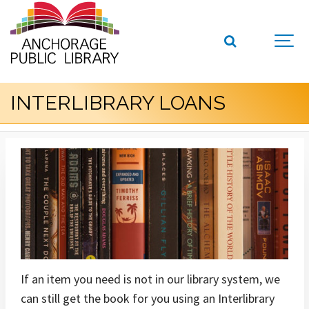
INTERLIBRARY LOANS
If an item you need is not in our library system, we
can still get the book for you using an Interlibrary