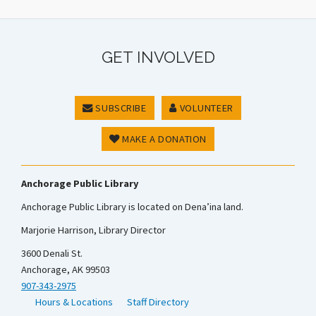
GET INVOLVED
SUBSCRIBE
VOLUNTEER
MAKE A DONATION
Anchorage Public Library
Anchorage Public Library is located on Dena’ina land.
Marjorie Harrison, Library Director
3600 Denali St.
Anchorage, AK 99503
907-343-2975
Hours & Locations
Staff Directory