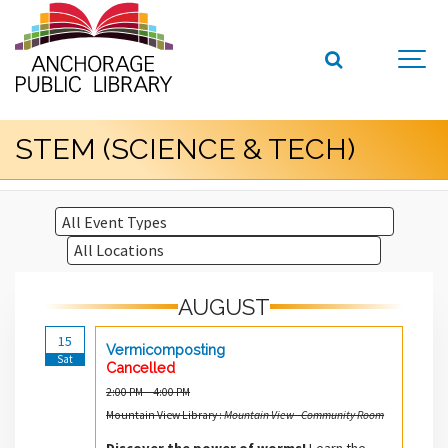
STEM (SCIENCE & TECH)
AUGUST
15
Vermicomposting
Sat
Cancelled
2:00 PM – 4:00 PM
Mountain View Library :
Mountain View - Community Room
Discover the power of worms!
Learn the