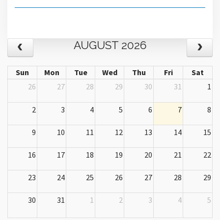
AUGUST 2026
Sun
Mon
Tue
Wed
Thu
Fri
Sat
26
27
28
29
30
31
1
2
3
4
5
6
7
8
9
10
11
12
13
14
15
16
17
18
19
20
21
22
23
24
25
26
27
28
29
30
31
1
2
3
4
5