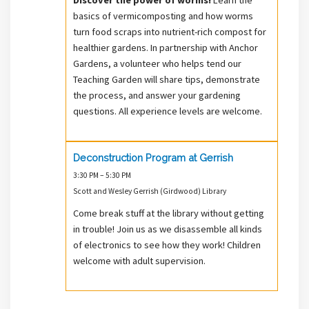
basics of vermicomposting and how worms
turn food scraps into nutrient-rich compost for
healthier gardens. In partnership with Anchor
Gardens, a volunteer who helps tend our
Teaching Garden will share tips, demonstrate
the process, and answer your gardening
questions. All experience levels are welcome.
Deconstruction Program at Gerrish
3:30 PM – 5:30 PM
Scott and Wesley Gerrish (Girdwood) Library
Come break stuff at the library without getting
in trouble! Join us as we disassemble all kinds
of electronics to see how they work! Children
welcome with adult supervision.