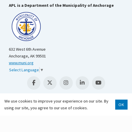
APL is a Department of the Municipality of Anchorage
632 West 6th Avenue
Anchorage, AK 99501
www.muni.org
Select Language
▼
We use cookies to improve your experience on our site. By
OK
using our site, you agree to our use of cookies.
Scroll 