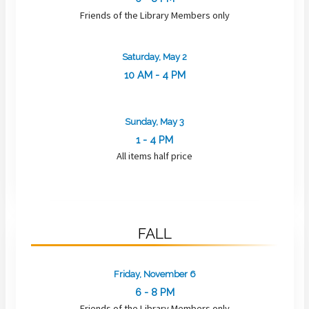
Friends of the Library Members only
Saturday, May 2
10 AM - 4 PM
Sunday, May 3
1 - 4 PM
All items half price
FALL
Friday, November 6
6 - 8 PM
Friends of the Library Members only