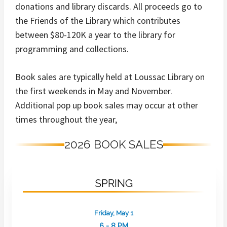
donations and library discards. All proceeds go to
the Friends of the Library which contributes
between $80-120K a year to the library for
programming and collections.
Book sales are typically held at Loussac Library on
the first weekends in May and November.
Additional pop up book sales may occur at other
times throughout the year,
2026 BOOK SALES
SPRING
Friday, May 1
6 - 8 PM