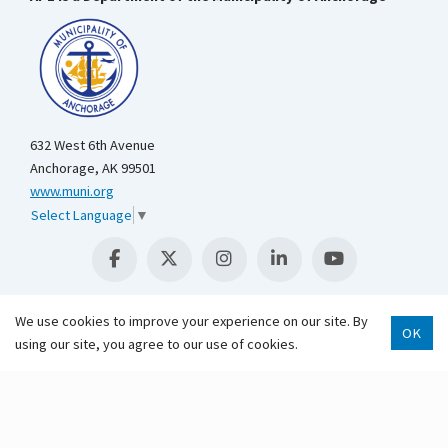
632 West 6th Avenue
Anchorage, AK 99501
www.muni.org
Select Language
▼
We use cookies to improve your experience on our site. By
OK
using our site, you agree to our use of cookies.
Scroll 