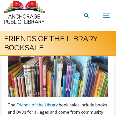
FRIENDS OF THE LIBRARY
BOOKSALE
The
Friends of the Library
book sales include books
and DVDs for all ages and come from community