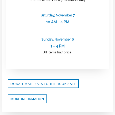
Saturday, November 7
10 AM - 4 PM
Sunday, November 8
1 - 4 PM
All items half price
DONATE MATERIALS TO THE BOOK SALE
MORE INFORMATION