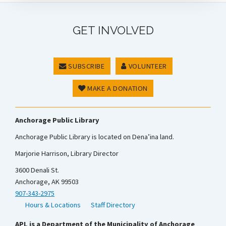
GET INVOLVED
SUBSCRIBE
VOLUNTEER
MAKE A DONATION
Anchorage Public Library
Anchorage Public Library is located on Dena’ina land.
Marjorie Harrison, Library Director
3600 Denali St.
Anchorage, AK 99503
907-343-2975
Hours & Locations
Staff Directory
APL is a Department of the Municipality of Anchorage