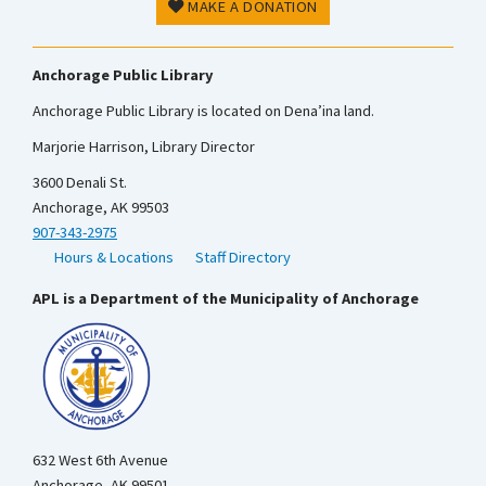
MAKE A DONATION
Anchorage Public Library
Anchorage Public Library is located on Dena’ina land.
Marjorie Harrison, Library Director
3600 Denali St.
Anchorage, AK 99503
907-343-2975
Hours & Locations
Staff Directory
APL is a Department of the Municipality of Anchorage
632 West 6th Avenue
Anchorage, AK 99501