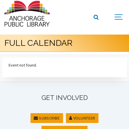
FULL CALENDAR
Event not found.
GET INVOLVED
SUBSCRIBE
VOLUNTEER