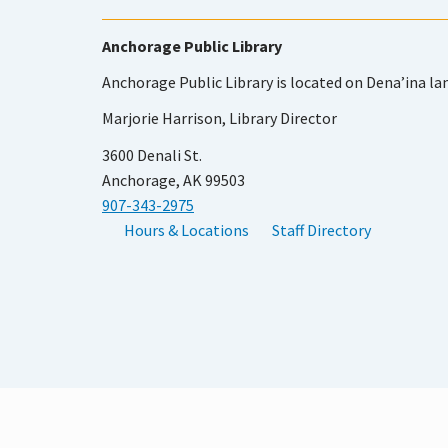
Anchorage Public Library
Anchorage Public Library is located on Dena’ina la
Marjorie Harrison, Library Director
3600 Denali St.
Anchorage, AK 99503
907-343-2975
Hours & Locations
Staff Directory