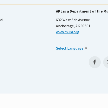
APL is a Department of the Mu
nd.
632 West 6th Avenue
Anchorage, AK 99501
www.muni.org
Select Language
▼