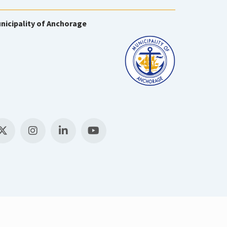
nicipality of Anchorage