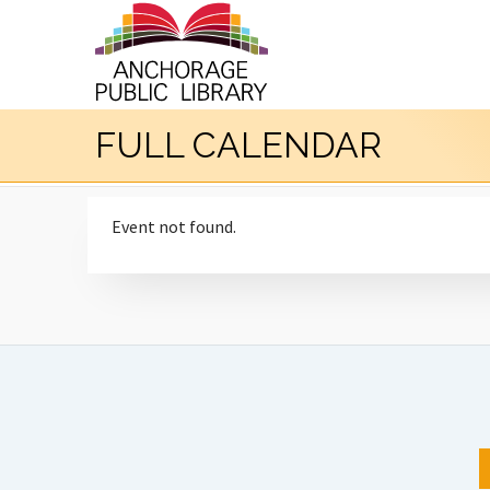
FULL CALENDAR
Event not found.