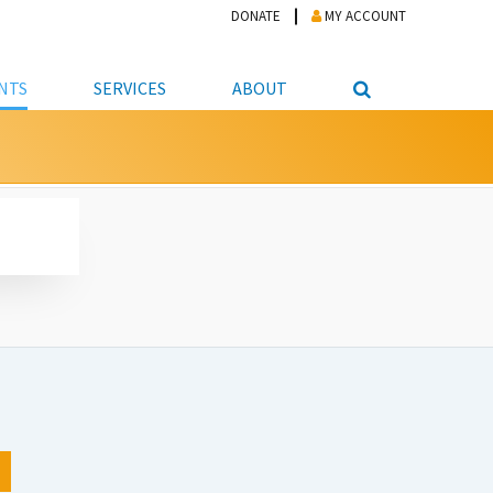
DONATE
MY ACCOUNT
NTS
SERVICES
ABOUT
PICKUP
NTEER
STUDENT RESOURCE CENTER
ABOUT APL
S & TECHNOLOGY
E/FRIENDS &
JOB & CAREER HELP CENTER
STAFF DIRECTORY
DATION
LIBRARIAN
VOTER INFORMATION
LIBRARY ADVISORY BOARD
E MATERIALS
ROOMS
ONLINE TRAINING & TUTORIALS
POLICIES
IPAL JOBS
E LIBRARY
LIBRARY NEWS
 COPYING, SCANNING
ITY