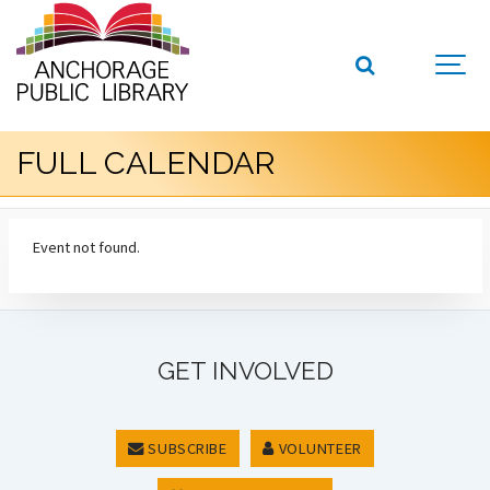
FULL CALENDAR
Event not found.
GET INVOLVED
SUBSCRIBE
VOLUNTEER