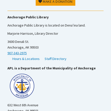
MAKE A DONATION
Anchorage Public Library
Anchorage Public Library is located on Dena’ina land.
Marjorie Harrison, Library Director
3600 Denali St.
Anchorage, AK 99503
907-343-2975
Hours & Locations
Staff Directory
APL is a Department of the Municipality of Anchorage
632 West 6th Avenue
Anchorage, AK 99501