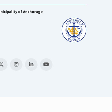
nicipality of Anchorage