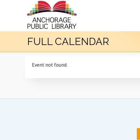
FULL CALENDAR
Event not found.