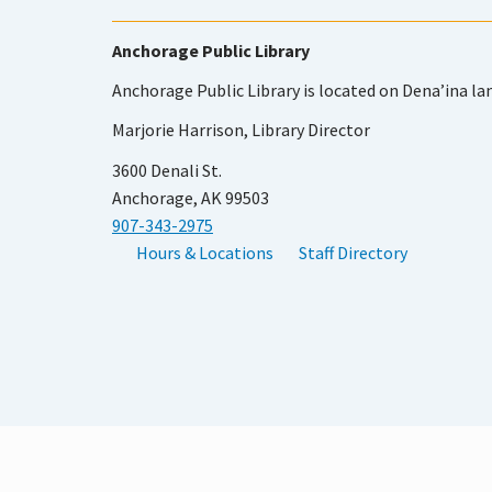
Anchorage Public Library
Anchorage Public Library is located on Dena’ina la
Marjorie Harrison, Library Director
3600 Denali St.
Anchorage, AK 99503
907-343-2975
Hours & Locations
Staff Directory