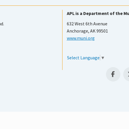
APL is a Department of the Mu
nd.
632 West 6th Avenue
Anchorage, AK 99501
www.muni.org
Select Language
▼