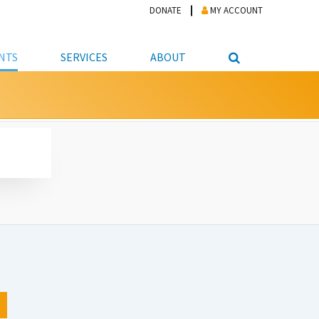
DONATE
MY ACCOUNT
NTS
SERVICES
ABOUT
PICKUP
NTEER
STUDENT RESOURCE CENTER
ABOUT APL
S & TECHNOLOGY
E/FRIENDS &
JOB & CAREER HELP CENTER
STAFF DIRECTORY
DATION
LIBRARIAN
VOTER INFORMATION
LIBRARY ADVISORY BOARD
E MATERIALS
ROOMS
ONLINE TRAINING & TUTORIALS
POLICIES
IPAL JOBS
E LIBRARY
LIBRARY NEWS
 COPYING, SCANNING
ITY