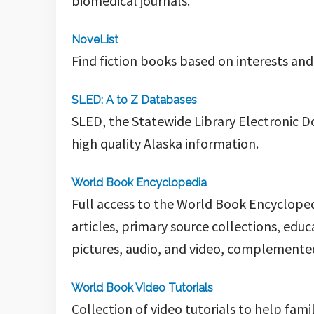
biomedical journals.
NoveList
Find fiction books based on interests and
SLED: A to Z Databases
SLED, the Statewide Library Electronic D
high quality Alaska information.
World Book Encyclopedia
Full access to the World Book Encyclopedi
articles, primary source collections, edu
pictures, audio, and video, complemented
World Book Video Tutorials
Collection of video tutorials to help fam