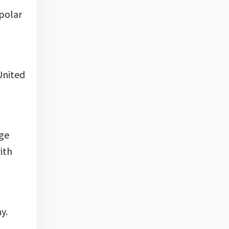
 polar
United
age
ith
y.