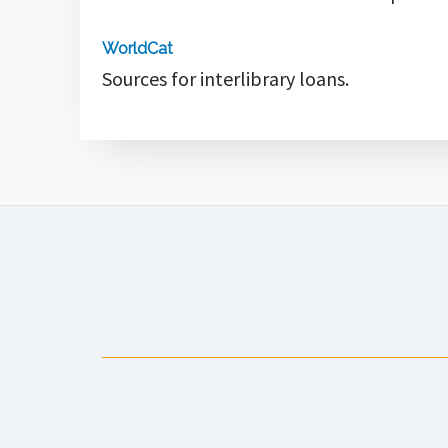
WorldCat
Sources for interlibrary loans.
Anchorage Public Library