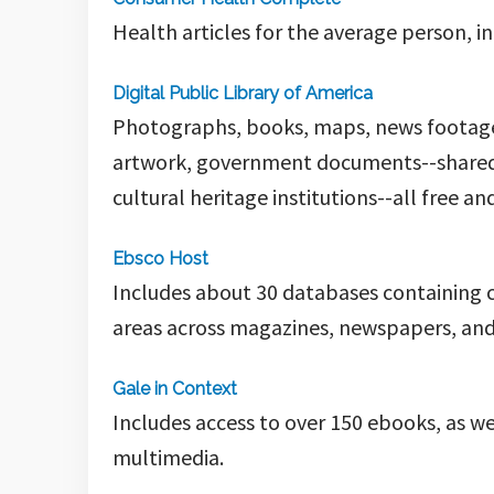
Health articles for the average person, i
Digital Public Library of America
Photographs, books, maps, news footage, 
artwork, government documents--shared b
cultural heritage institutions--all free a
Ebsco Host
Includes about 30 databases containing cit
areas across magazines, newspapers, and 
Gale in Context
Includes access to over 150 ebooks, as w
multimedia.