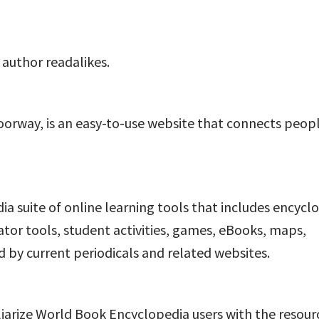
 author readalikes.
oorway, is an easy-to-use website that connects peop
a suite of online learning tools that includes encycl
cator tools, student activities, games, eBooks, maps,
 by current periodicals and related websites.
iliarize World Book Encyclopedia users with the resour