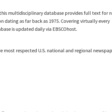
 this multidisciplinary database provides full text for 
on dating as far back as 1975. Covering virtually every
tabase is updated daily via EBSCO
host
.
five most respected U.S. national and regional newspa