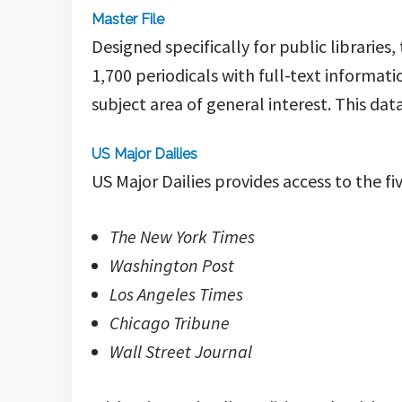
Master File
Designed specifically for public libraries,
1,700 periodicals with full-text informati
subject area of general interest
. This da
US Major Dailies
US Major Dailies provides access to the 
The New York Times
Washington Post
Los Angeles Times
Chicago Tribune
Wall Street Journal