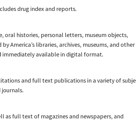
ncludes drug index and reports.
oral histories, personal letters, museum objects,
y America’s libraries, archives, museums, and other
nd immediately available in digital format.
ations and full text publications in a variety of subje
journals.
ell as full text of magazines and newspapers, and