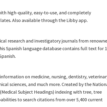
ith high-quality, easy-to-use, and completely
tes. Also available through the Libby app.
dical research and investigatory journals from renown
his Spanish language database contains full text for 
Spanish.
information on medicine, nursing, dentistry, veterinar
inical sciences, and much more. Created by the Nation
Medical Subject Headings) indexing with tree, tree
bilities to search citations from over 5,400 current