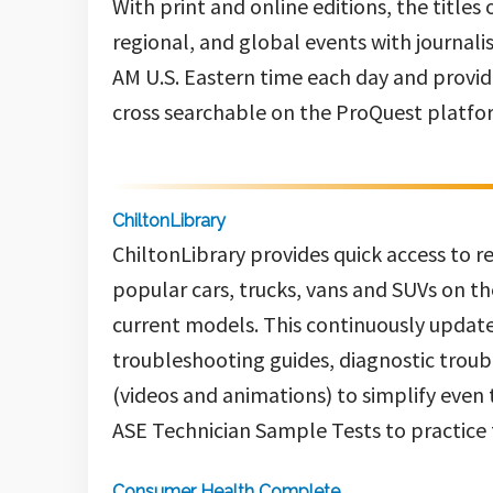
With print and online editions, the titles
regional, and global events with journali
AM U.S. Eastern time each day and provides
cross searchable on the ProQuest platfo
ChiltonLibrary
ChiltonLibrary
provides quick access to 
popular cars, trucks, vans and SUVs on th
current models. This continuously update
troubleshooting guides, diagnostic troub
(videos and animations) to simplify even
ASE Technician Sample Tests to practice f
Consumer Health Complete