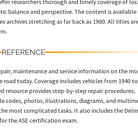
 offer researchers thorough and timely coverage of loc
stic balance and perspective. The content is available
 archives stretching as far back as 1980. All titles ar
rm.
REFERENCE
repair, maintenance and service information on the mo
e road today. Coverage includes vehicles from 1940 to
d resource provides step-by-step repair procedures,
le codes, photos, illustrations, diagrams, and multim
 the most complicated tasks. It also includes the Del
or the ASE certification exam.