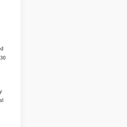
ed
130
y
al