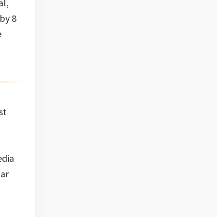
al,
 by 8
e
st
edia
mar