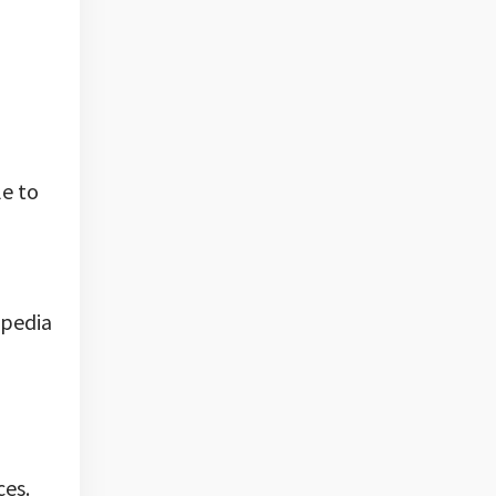
le to
opedia
ces.