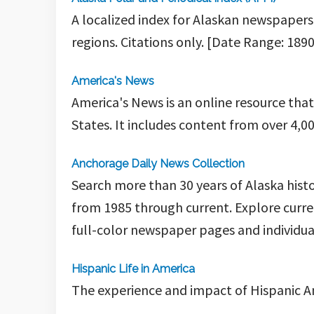
A localized index for Alaskan newspapers
regions. Citations only. [Date Range: 1890
America's News
America's News is an online resource tha
States.
It includes content from over 4,0
Anchorage Daily News Collection
Search more than 30 years of Alaska hist
from 1985 through current. Explore curre
full-color newspaper pages and individual
Hispanic Life in America
The experience and impact of Hispanic A