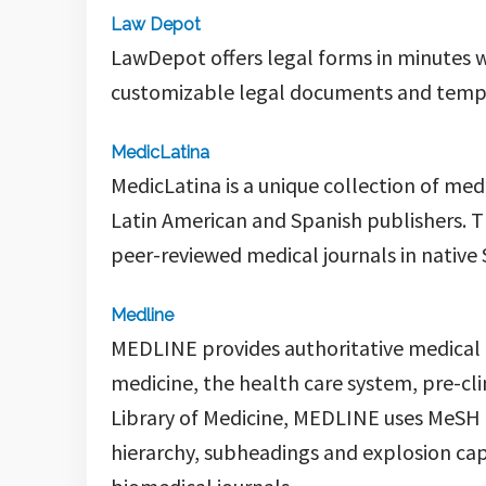
Law Depot
LawDepot offers legal forms in minutes w
customizable legal documents and templa
MedicLatina
MedicLatina
is a unique collection of me
Latin American and Spanish publishers. T
peer-reviewed medical journals in native 
Medline
MEDLINE
provides authoritative medical 
medicine, the health care system, pre-cl
Library of Medicine,
MEDLINE
uses MeSH (
hierarchy, subheadings and explosion capa