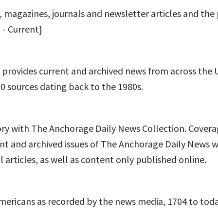
, magazines, journals and newsletter articles and the
 - Current]
t provides current and archived news from across the 
00 sources dating back to the 1980s.
ory with The Anchorage Daily News Collection. Cover
nt and archived issues of The Anchorage Daily News w
 articles, as well as content only published online.
mericans as recorded by the news media, 1704 to toda