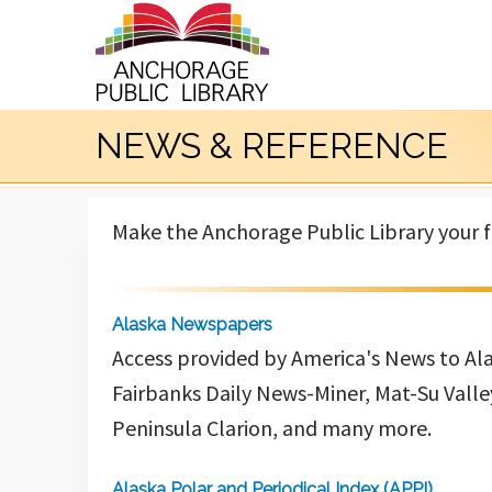
NEWS & REFERENCE
Make the Anchorage Public Library your fi
Alaska Newspapers
Access provided by America's News to Al
Fairbanks Daily News-Miner, Mat-Su Valle
Peninsula Clarion, and many more.
Alaska Polar and Periodical Index (APPI)