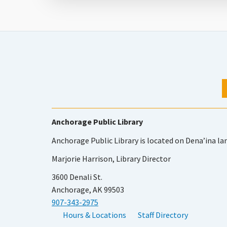
Anchorage Public Library
Anchorage Public Library is located on Dena’ina la
Marjorie Harrison, Library Director
3600 Denali St.
Anchorage, AK 99503
907-343-2975
Hours & Locations
Staff Directory