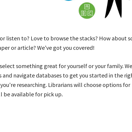
 or listen to? Love to browse the stacks? How about 
aper or article? We've got you covered!
 select something great for yourself or your family. W
s and navigate databases to get you started in the rig
 you're researching. Librarians will choose options for
 be available for pick up.