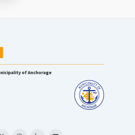
nicipality of Anchorage