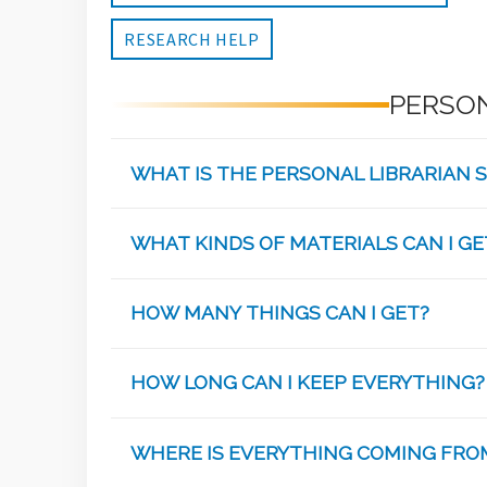
RESEARCH HELP
PERSON
WHAT IS THE PERSONAL LIBRARIAN S
WHAT KINDS OF MATERIALS CAN I GE
HOW MANY THINGS CAN I GET?
HOW LONG CAN I KEEP EVERYTHING?
WHERE IS EVERYTHING COMING FRO