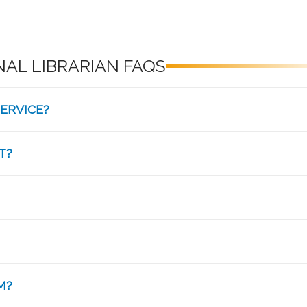
AL LIBRARIAN FAQS
ERVICE?
T?
M?