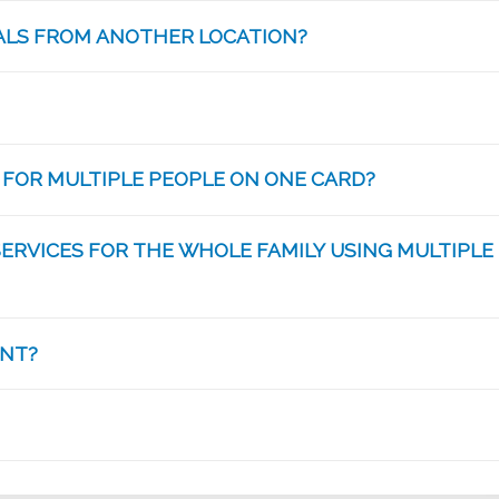
IALS FROM ANOTHER LOCATION?
 FOR MULTIPLE PEOPLE ON ONE CARD?
SERVICES FOR THE WHOLE FAMILY USING MULTIPLE
ANT?