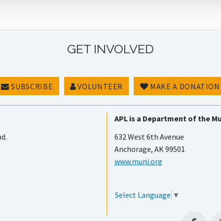
GET INVOLVED
SUBSCRIBE
VOLUNTEER
MAKE A DONATION
APL is a Department of the Mu
nd.
632 West 6th Avenue
Anchorage, AK 99501
www.muni.org
Select Language
▼