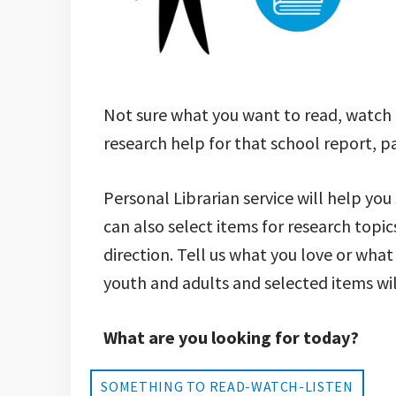
Not sure what you want to read, watch
research help for that school report, p
Personal Librarian service will help you
can also select items for research topic
direction. Tell us what you love or what
youth and adults and selected items will
What are you looking for today?
SOMETHING TO READ-WATCH-LISTEN