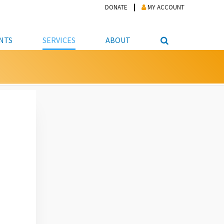
DONATE
MY ACCOUNT
NTS
SERVICES
ABOUT
PICKUP
NTEER
STUDENT RESOURCE CENTER
ABOUT APL
S & TECHNOLOGY
E/FRIENDS &
JOB & CAREER HELP CENTER
STAFF DIRECTORY
DATION
LIBRARIAN
VOTER INFORMATION
LIBRARY ADVISORY BOARD
E MATERIALS
ROOMS
ONLINE TRAINING & TUTORIALS
POLICIES
IPAL JOBS
E LIBRARY
LIBRARY NEWS
 COPYING, SCANNING
ITY