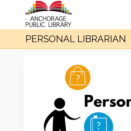
PERSONAL LIBRARIAN