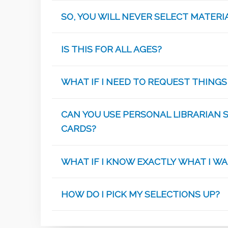
SO, YOU WILL NEVER SELECT MATER
IS THIS FOR ALL AGES?
WHAT IF I NEED TO REQUEST THINGS
CAN YOU USE PERSONAL LIBRARIAN 
CARDS?
WHAT IF I KNOW EXACTLY WHAT I W
HOW DO I PICK MY SELECTIONS UP?