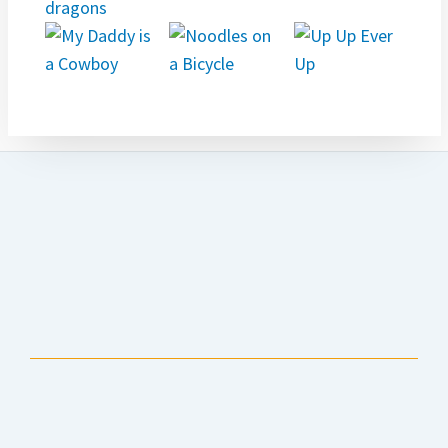
Anchorage Public Library