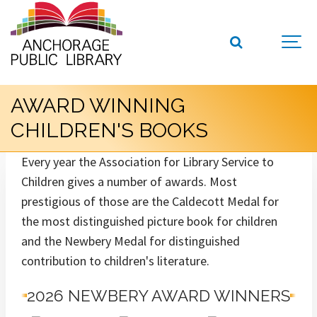
AWARD WINNING
CHILDREN'S BOOKS
Every year the Association for Library Service to
Children gives a number of awards. Most
prestigious of those are the Caldecott Medal for
the most distinguished picture book for children
and the Newbery Medal for distinguished
contribution to children's literature.
2026 NEWBERY AWARD WINNERS