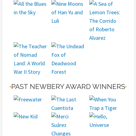
PAST NEWBERY AWARD WINNERS