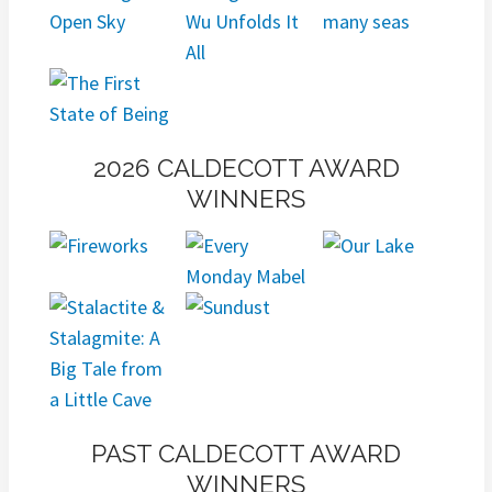
2026 CALDECOTT AWARD
WINNERS
PAST CALDECOTT AWARD
WINNERS