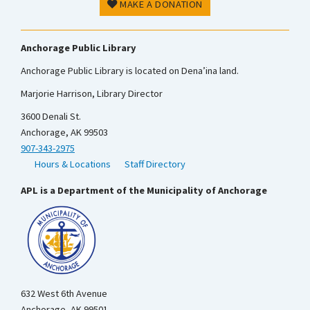
MAKE A DONATION
Anchorage Public Library
Anchorage Public Library is located on Dena’ina land.
Marjorie Harrison, Library Director
3600 Denali St.
Anchorage, AK 99503
907-343-2975
Hours & Locations
Staff Directory
APL is a Department of the Municipality of Anchorage
632 West 6th Avenue
Anchorage, AK 99501