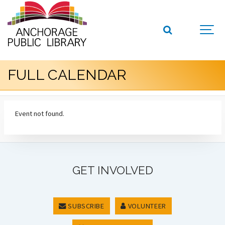
FULL CALENDAR
Event not found.
GET INVOLVED
SUBSCRIBE
VOLUNTEER