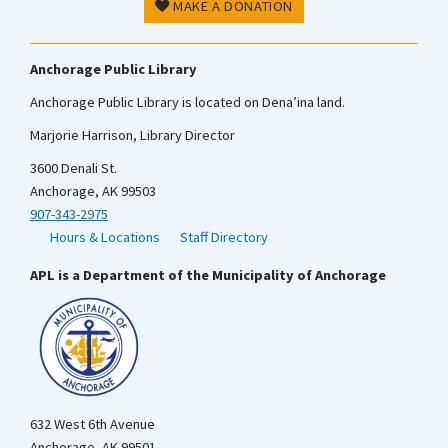
MAKE A DONATION
Anchorage Public Library
Anchorage Public Library is located on Dena’ina land.
Marjorie Harrison, Library Director
3600 Denali St.
Anchorage, AK 99503
907-343-2975
Hours & Locations
Staff Directory
APL is a Department of the Municipality of Anchorage
632 West 6th Avenue
Anchorage, AK 99501