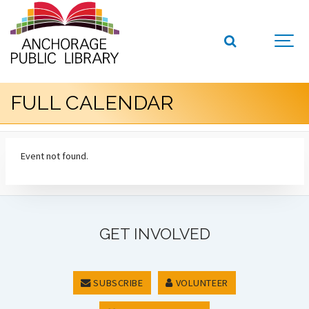
FULL CALENDAR
Event not found.
GET INVOLVED
SUBSCRIBE
VOLUNTEER