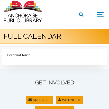
FULL CALENDAR
Event not found.
GET INVOLVED
SUBSCRIBE
VOLUNTEER