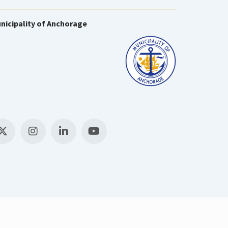
nicipality of Anchorage