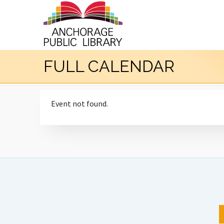
FULL CALENDAR
Event not found.