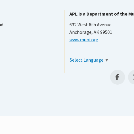
APL is a Department of the Mu
nd.
632 West 6th Avenue
Anchorage, AK 99501
www.muni.org
Select Language
▼