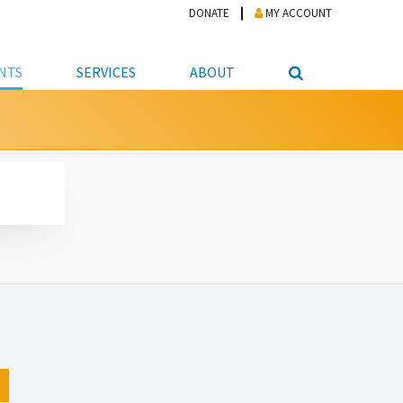
DONATE
MY ACCOUNT
NTS
SERVICES
ABOUT
PICKUP
NTEER
STUDENT RESOURCE CENTER
ABOUT APL
S & TECHNOLOGY
E/FRIENDS &
JOB & CAREER HELP CENTER
STAFF DIRECTORY
DATION
LIBRARIAN
VOTER INFORMATION
LIBRARY ADVISORY BOARD
E MATERIALS
ROOMS
ONLINE TRAINING & TUTORIALS
POLICIES
IPAL JOBS
E LIBRARY
LIBRARY NEWS
 COPYING, SCANNING
ITY