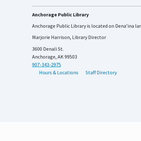
Anchorage Public Library
Anchorage Public Library is located on Dena’ina la
Marjorie Harrison, Library Director
3600 Denali St.
Anchorage, AK 99503
907-343-2975
Hours & Locations
Staff Directory