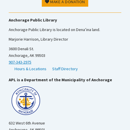
MAKE A DONATION
Anchorage Public Library
Anchorage Public Library is located on Dena’ina land.
Marjorie Harrison, Library Director
3600 Denali St.
Anchorage, AK 99503
907-343-2975
Hours & Locations
Staff Directory
APL is a Department of the Municipality of Anchorage
632 West 6th Avenue
Anchorage, AK 99501