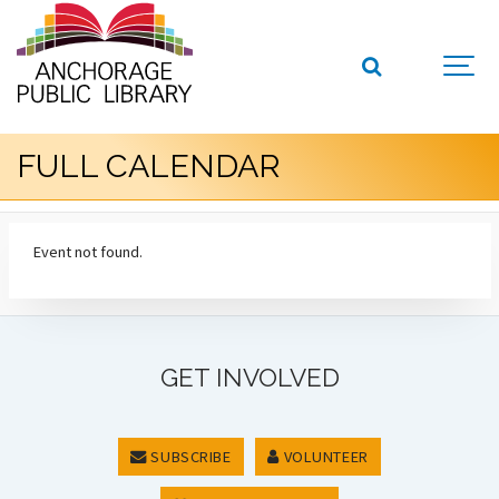
FULL CALENDAR
Event not found.
GET INVOLVED
SUBSCRIBE
VOLUNTEER