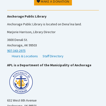
MAKE A DONATION
Anchorage Public Library
Anchorage Public Library is located on Dena’ina land.
Marjorie Harrison, Library Director
3600 Denali St.
Anchorage, AK 99503
907-343-2975
Hours & Locations
Staff Directory
APL is a Department of the Municipality of Anchorage
632 West 6th Avenue
Anchorage, AK 99501