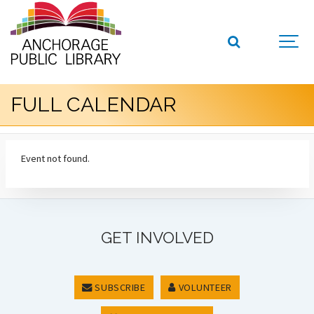
FULL CALENDAR
Event not found.
GET INVOLVED
SUBSCRIBE
VOLUNTEER