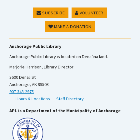
SUBSCRIBE
VOLUNTEER
MAKE A DONATION
Anchorage Public Library
Anchorage Public Library is located on Dena’ina land.
Marjorie Harrison, Library Director
3600 Denali St.
Anchorage, AK 99503
907-343-2975
Hours & Locations
Staff Directory
APL is a Department of the Municipality of Anchorage