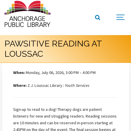
PAWSITIVE READING AT
LOUSSAC
When:
Monday, July 06, 2026, 3:00 PM – 4:00 PM
Where:
Z.J. Loussac Library
: Youth Services
Sign-up to read to a dog! Therapy dogs are patient
listeners for new and struggling readers. Reading sessions
are 10 minutes and can be reserved in-person starting at
2:45PM on the day of the event. The final session begins at