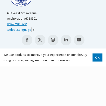
632 West 6th Avenue
Anchorage, AK 99501
www.muni.org
Select Language
▼
We use cookies to improve your experience on our site. By
OK
using our site, you agree to our use of cookies.
Scroll 