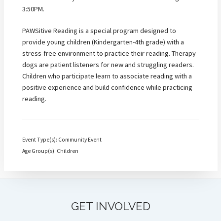
3:50PM.
PAWSitive Reading is a special program designed to
provide young children (Kindergarten-4th grade) with a
stress-free environment to practice their reading. Therapy
dogs are patient listeners for new and struggling readers.
Children who participate learn to associate reading with a
positive experience and build confidence while practicing
reading.
Event Type(s): Community Event
Age Group(s): Children
GET INVOLVED