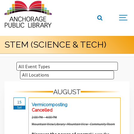
STEM (SCIENCE & TECH)
AUGUST
15
Vermicomposting
Sat
Cancelled
2:00 PM – 4:00 PM
Mountain View Library :
Mountain View - Community Room
Discover the power of worms!
Learn the