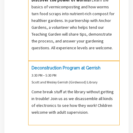
basics of vermicomposting and how worms
turn food scraps into nutrient-rich compost for
healthier gardens. In partnership with Anchor
Gardens, a volunteer who helps tend our
Teaching Garden will share tips, demonstrate
the process, and answer your gardening
questions. All experience levels are welcome.
Deconstruction Program at Gerrish
3:30 PM – 5:30 PM
Scott and Wesley Gerrish (Girdwood) Library
Come break stuff at the library without getting
in trouble! Join us as we disassemble all kinds
of electronics to see how they work! Children
welcome with adult supervision.