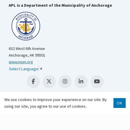
APL is a Department of the Municipality of Anchorage
632 West 6th Avenue
Anchorage, AK 99501
www.muni.org
Select Language
▼
We use cookies to improve your experience on our site. By
OK
using our site, you agree to our use of cookies.
Scroll 