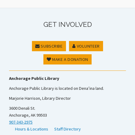
GET INVOLVED
SUBSCRIBE
VOLUNTEER
MAKE A DONATION
Anchorage Public Library
Anchorage Public Library is located on Dena’ina land.
Marjorie Harrison, Library Director
3600 Denali St.
Anchorage, AK 99503
907-343-2975
Hours & Locations
Staff Directory