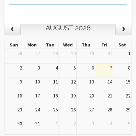
AUGUST 2026
Sun
Mon
Tue
Wed
Thu
Fri
Sat
26
27
28
29
30
31
1
2
3
4
5
6
7
8
9
10
11
12
13
14
15
16
17
18
19
20
21
22
23
24
25
26
27
28
29
30
31
1
2
3
4
5