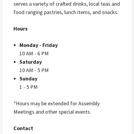
serves a variety of crafted drinks, local teas and
food ranging pastries, lunch items, and snacks.
Hours
Monday - Friday
10 AM - 6 PM
Saturday
10 AM - 5 PM
Sunday
1 - 5 PM
*Hours may be extended for Assembly
Meetings and other special events.
Contact