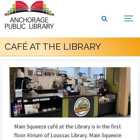
CAFÉ AT THE LIBRARY
Main Squeeze café at the Library is in the first
floor Atrium of Loussac Library. Main Squeeze