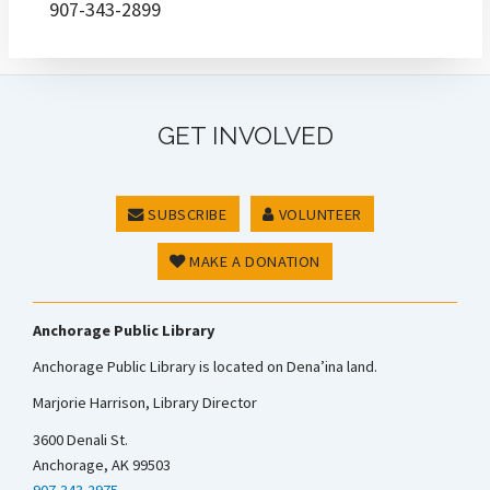
907-343-2899
GET INVOLVED
SUBSCRIBE
VOLUNTEER
MAKE A DONATION
Anchorage Public Library
Anchorage Public Library is located on Dena’ina land.
Marjorie Harrison, Library Director
3600 Denali St.
Anchorage, AK 99503
907-343-2975