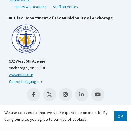
Hours & Locations
Staff Directory
APL is a Department of the Municipality of Anchorage
632 West 6th Avenue
Anchorage, AK 99501
www.muni.org
Select Language
▼
We use cookies to improve your experience on our site. By
OK
using our site, you agree to our use of cookies.