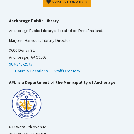
MAKE A DONATION
Anchorage Public Library
Anchorage Public Library is located on Dena’ina land.
Marjorie Harrison, Library Director
3600 Denali St.
Anchorage, AK 99503
907-343-2975
Hours & Locations
Staff Directory
APL is a Department of the Municipality of Anchorage
632 West 6th Avenue
Anchorage, AK 99501