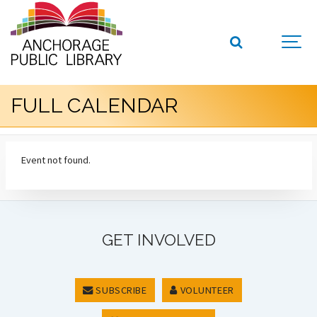
FULL CALENDAR
Event not found.
GET INVOLVED
SUBSCRIBE
VOLUNTEER