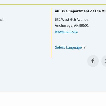
APL is a Department of the Mu
nd.
632 West 6th Avenue
Anchorage, AK 99501
www.muni.org
Select Language
▼