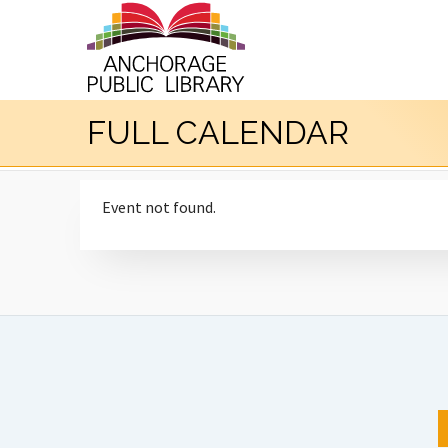
FULL CALENDAR
Event not found.