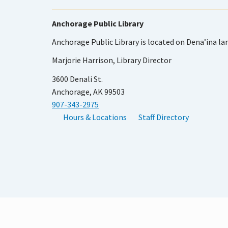
Anchorage Public Library
Anchorage Public Library is located on Dena’ina la
Marjorie Harrison, Library Director
3600 Denali St.
Anchorage, AK 99503
907-343-2975
Hours & Locations
Staff Directory