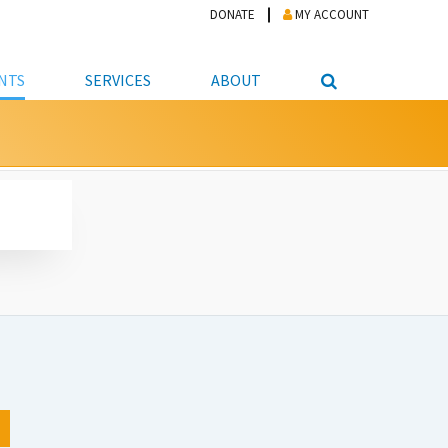
DONATE
MY ACCOUNT
NTS
SERVICES
ABOUT
PICKUP
NTEER
STUDENT RESOURCE CENTER
ABOUT APL
S & TECHNOLOGY
E/FRIENDS &
JOB & CAREER HELP CENTER
STAFF DIRECTORY
DATION
LIBRARIAN
VOTER INFORMATION
LIBRARY ADVISORY BOARD
E MATERIALS
ROOMS
ONLINE TRAINING & TUTORIALS
POLICIES
IPAL JOBS
E LIBRARY
LIBRARY NEWS
 COPYING, SCANNING
ITY