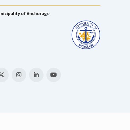
nicipality of Anchorage