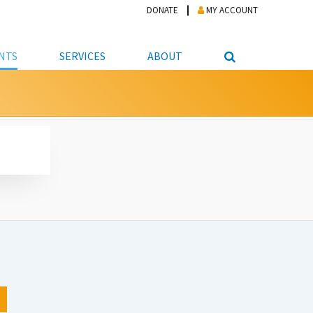
DONATE
MY ACCOUNT
NTS
SERVICES
ABOUT
PICKUP
NTEER
STUDENT RESOURCE CENTER
ABOUT APL
S & TECHNOLOGY
E/FRIENDS &
JOB & CAREER HELP CENTER
STAFF DIRECTORY
DATION
LIBRARIAN
VOTER INFORMATION
LIBRARY ADVISORY BOARD
E MATERIALS
ROOMS
ONLINE TRAINING & TUTORIALS
POLICIES
IPAL JOBS
E LIBRARY
LIBRARY NEWS
 COPYING, SCANNING
ITY