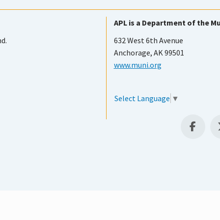
APL is a Department of the Mu
nd.
632 West 6th Avenue
Anchorage, AK 99501
www.muni.org
Select Language
▼