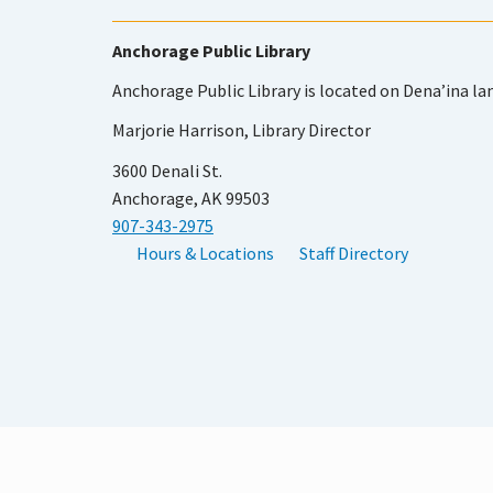
Anchorage Public Library
Anchorage Public Library is located on Dena’ina la
Marjorie Harrison, Library Director
3600 Denali St.
Anchorage, AK 99503
907-343-2975
Hours & Locations
Staff Directory