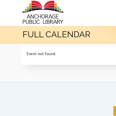
FULL CALENDAR
Event not found.