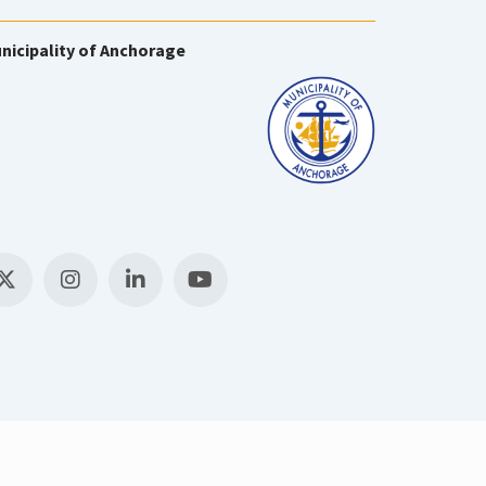
nicipality of Anchorage