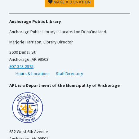
MAKE A DONATION
Anchorage Public Library
Anchorage Public Library is located on Dena’ina land.
Marjorie Harrison, Library Director
3600 Denali St.
Anchorage, AK 99503
907-343-2975
Hours & Locations
Staff Directory
APL is a Department of the Municipality of Anchorage
632 West 6th Avenue
Anchorage, AK 99501