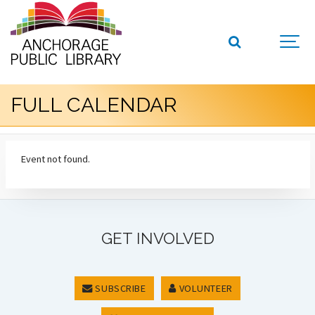
FULL CALENDAR
Event not found.
GET INVOLVED
SUBSCRIBE
VOLUNTEER