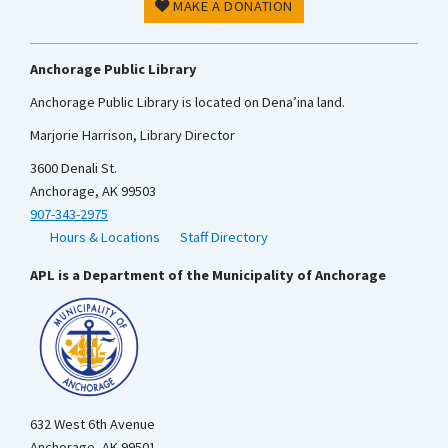
MAKE A DONATION
Anchorage Public Library
Anchorage Public Library is located on Dena’ina land.
Marjorie Harrison, Library Director
3600 Denali St.
Anchorage, AK 99503
907-343-2975
Hours & Locations
Staff Directory
APL is a Department of the Municipality of Anchorage
632 West 6th Avenue
Anchorage, AK 99501