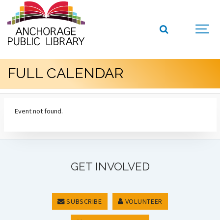
FULL CALENDAR
Event not found.
GET INVOLVED
SUBSCRIBE
VOLUNTEER