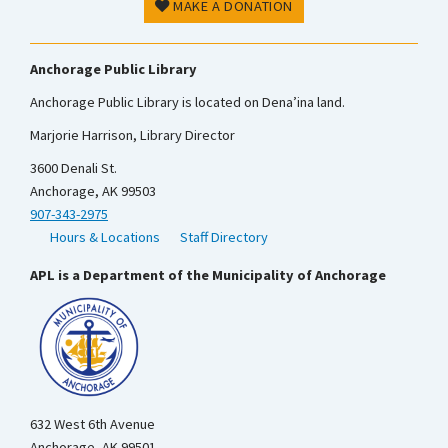
MAKE A DONATION
Anchorage Public Library
Anchorage Public Library is located on Dena’ina land.
Marjorie Harrison, Library Director
3600 Denali St.
Anchorage, AK 99503
907-343-2975
Hours & Locations
Staff Directory
APL is a Department of the Municipality of Anchorage
632 West 6th Avenue
Anchorage, AK 99501