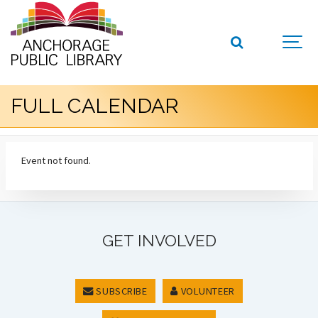
FULL CALENDAR
Event not found.
GET INVOLVED
SUBSCRIBE
VOLUNTEER