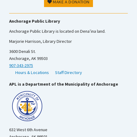
MAKE A DONATION
Anchorage Public Library
Anchorage Public Library is located on Dena’ina land.
Marjorie Harrison, Library Director
3600 Denali St.
Anchorage, AK 99503
907-343-2975
Hours & Locations
Staff Directory
APL is a Department of the Municipality of Anchorage
632 West 6th Avenue
Anchorage, AK 99501