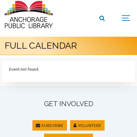
FULL CALENDAR
Event not found.
GET INVOLVED
SUBSCRIBE
VOLUNTEER