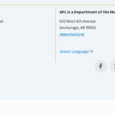
APL is a Department of the Mu
nd.
632 West 6th Avenue
Anchorage, AK 99501
www.muni.org
Select Language
▼