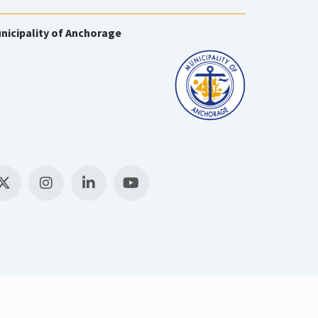
nicipality of Anchorage