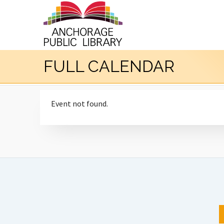
FULL CALENDAR
Event not found.