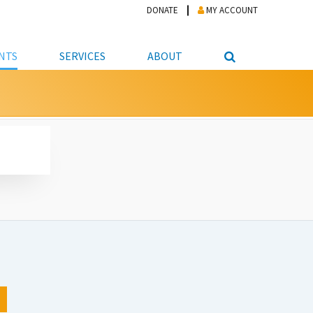
DONATE
MY ACCOUNT
NTS
SERVICES
ABOUT
PICKUP
NTEER
STUDENT RESOURCE CENTER
ABOUT APL
S & TECHNOLOGY
E/FRIENDS &
JOB & CAREER HELP CENTER
STAFF DIRECTORY
DATION
LIBRARIAN
VOTER INFORMATION
LIBRARY ADVISORY BOARD
E MATERIALS
ROOMS
ONLINE TRAINING & TUTORIALS
POLICIES
IPAL JOBS
E LIBRARY
LIBRARY NEWS
 COPYING, SCANNING
ITY