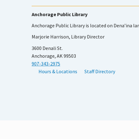
Anchorage Public Library
Anchorage Public Library is located on Dena’ina la
Marjorie Harrison, Library Director
3600 Denali St.
Anchorage, AK 99503
907-343-2975
Hours & Locations
Staff Directory