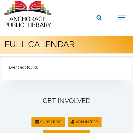
FULL CALENDAR
Event not found.
GET INVOLVED
SUBSCRIBE
VOLUNTEER