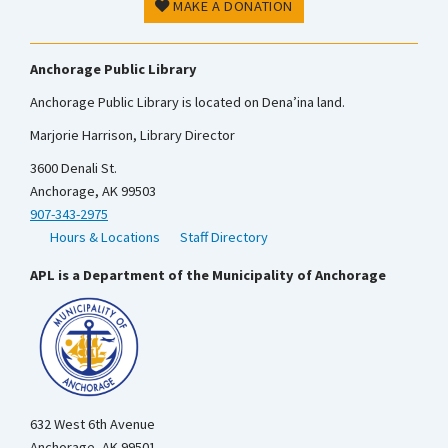
MAKE A DONATION
Anchorage Public Library
Anchorage Public Library is located on Dena’ina land.
Marjorie Harrison, Library Director
3600 Denali St.
Anchorage, AK 99503
907-343-2975
Hours & Locations
Staff Directory
APL is a Department of the Municipality of Anchorage
632 West 6th Avenue
Anchorage, AK 99501