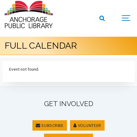
FULL CALENDAR
Event not found.
GET INVOLVED
SUBSCRIBE
VOLUNTEER