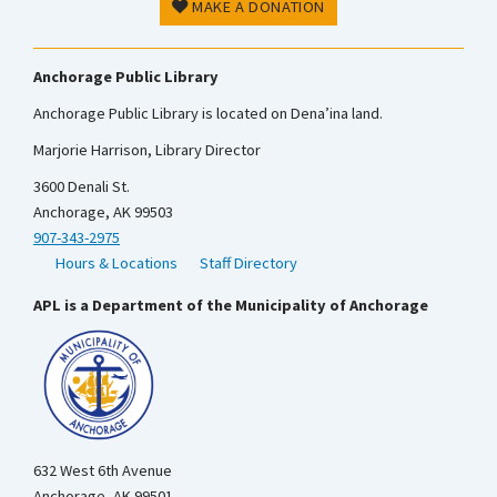
MAKE A DONATION
Anchorage Public Library
Anchorage Public Library is located on Dena’ina land.
Marjorie Harrison, Library Director
3600 Denali St.
Anchorage, AK 99503
907-343-2975
Hours & Locations
Staff Directory
APL is a Department of the Municipality of Anchorage
632 West 6th Avenue
Anchorage, AK 99501