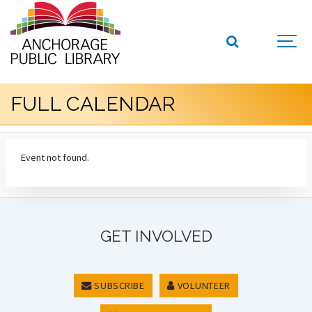
FULL CALENDAR
Event not found.
GET INVOLVED
SUBSCRIBE
VOLUNTEER