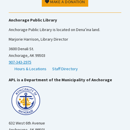
MAKE A DONATION
Anchorage Public Library
Anchorage Public Library is located on Dena’ina land.
Marjorie Harrison, Library Director
3600 Denali St.
Anchorage, AK 99503
907-343-2975
Hours & Locations
Staff Directory
APL is a Department of the Municipality of Anchorage
632 West 6th Avenue
Anchorage, AK 99501