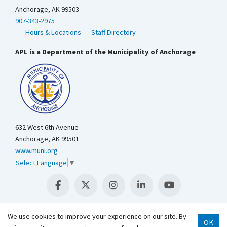
Anchorage, AK 99503
907-343-2975
Hours & Locations
Staff Directory
APL is a Department of the Municipality of Anchorage
632 West 6th Avenue
Anchorage, AK 99501
www.muni.org
Select Language
▼
We use cookies to improve your experience on our site. By
OK
Scroll 