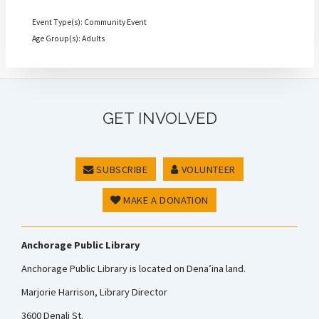
Event Type(s): Community Event
Age Group(s): Adults
GET INVOLVED
SUBSCRIBE
VOLUNTEER
MAKE A DONATION
Anchorage Public Library
Anchorage Public Library is located on Dena’ina land.
Marjorie Harrison, Library Director
3600 Denali St.