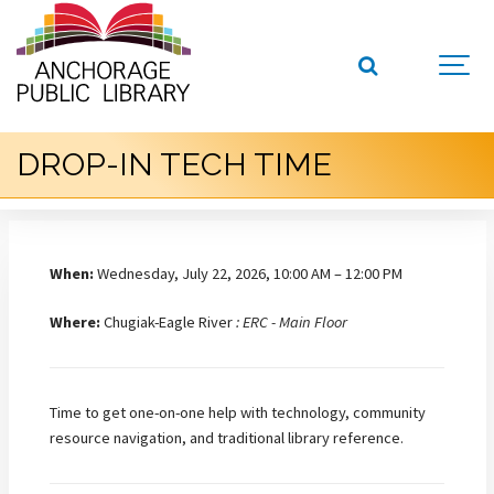
DROP-IN TECH TIME
When:
Wednesday, July 22, 2026, 10:00 AM – 12:00 PM
Where:
Chugiak-Eagle River
: ERC - Main Floor
Time to get one-on-one help with technology, community
resource navigation, and traditional library reference.