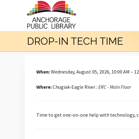
DROP-IN TECH TIME
When:
Wednesday, August 05, 2026, 10:00 AM – 1
Where:
Chugiak-Eagle River
: ERC - Main Floor
Time to get one-on-one help with technology, co