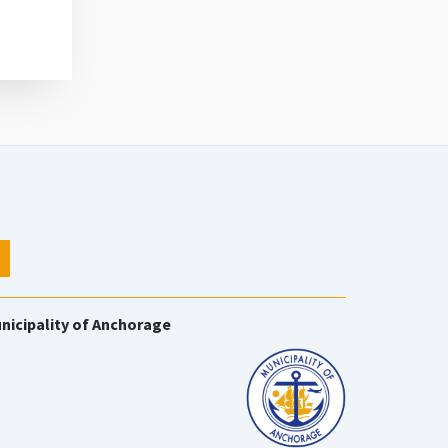
nicipality of Anchorage