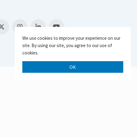
We use cookies to improve your experience on our
site. By using our site, you agree to our use of
cookies.
OK
Scroll 