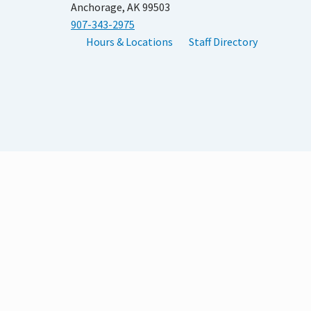
Anchorage, AK 99503
907-343-2975
Hours & Locations
Staff Directory