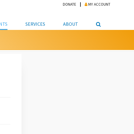
DONATE
MY ACCOUNT
NTS
SERVICES
ABOUT
PICKUP
NTEER
STUDENT RESOURCE CENTER
ABOUT APL
S & TECHNOLOGY
E/FRIENDS &
JOB & CAREER HELP CENTER
STAFF DIRECTORY
DATION
LIBRARIAN
VOTER INFORMATION
LIBRARY ADVISORY BOARD
E MATERIALS
ROOMS
ONLINE TRAINING & TUTORIALS
POLICIES
IPAL JOBS
E LIBRARY
LIBRARY NEWS
 COPYING, SCANNING
ITY