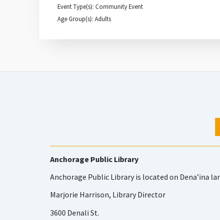
Event Type(s): Community Event
Age Group(s): Adults
Anchorage Public Library
Anchorage Public Library is located on Dena’ina la
Marjorie Harrison, Library Director
3600 Denali St.