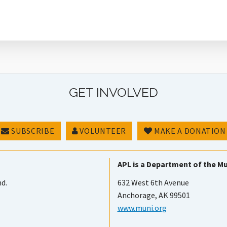
GET INVOLVED
SUBSCRIBE
VOLUNTEER
MAKE A DONATION
APL is a Department of the Mu
nd.
632 West 6th Avenue
Anchorage, AK 99501
www.muni.org