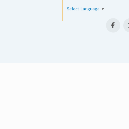
Select Language
▼