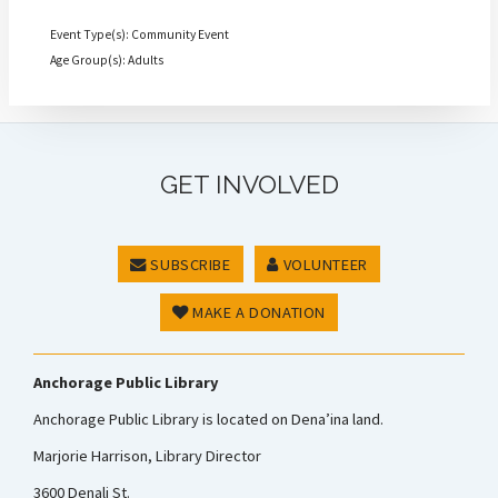
Event Type(s): Community Event
Age Group(s): Adults
GET INVOLVED
SUBSCRIBE
VOLUNTEER
MAKE A DONATION
Anchorage Public Library
Anchorage Public Library is located on Dena’ina land.
Marjorie Harrison, Library Director
3600 Denali St.