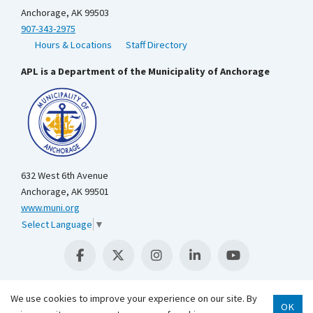
Anchorage, AK 99503
907-343-2975
Hours & Locations
Staff Directory
APL is a Department of the Municipality of Anchorage
632 West 6th Avenue
Anchorage, AK 99501
www.muni.org
Select Language
▼
We use cookies to improve your experience on our site. By
OK
Scroll 