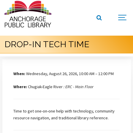
DROP-IN TECH TIME
When:
Wednesday, August 26, 2026, 10:00 AM – 12:00 PM
Where:
Chugiak-Eagle River
: ERC - Main Floor
Time to get one-on-one help with technology, community
resource navigation, and traditional library reference.