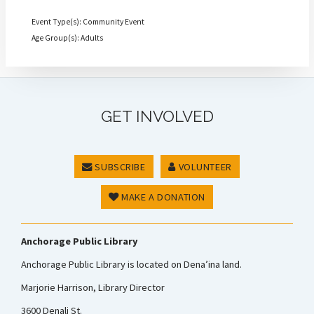
Event Type(s): Community Event
Age Group(s): Adults
GET INVOLVED
SUBSCRIBE
VOLUNTEER
MAKE A DONATION
Anchorage Public Library
Anchorage Public Library is located on Dena’ina land.
Marjorie Harrison, Library Director
3600 Denali St.