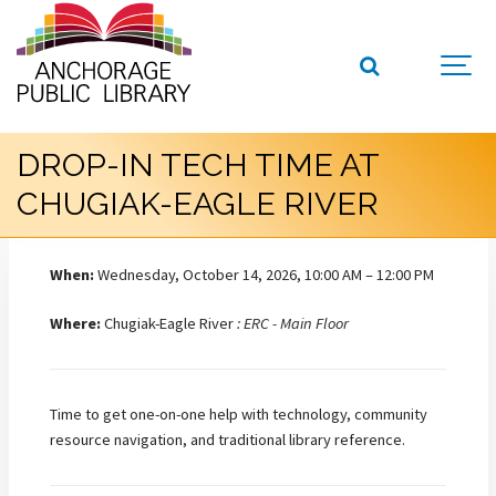
DROP-IN TECH TIME AT
CHUGIAK-EAGLE RIVER
When:
Wednesday, October 14, 2026, 10:00 AM – 12:00 PM
Where:
Chugiak-Eagle River
: ERC - Main Floor
Time to get one-on-one help with technology, community
resource navigation, and traditional library reference.