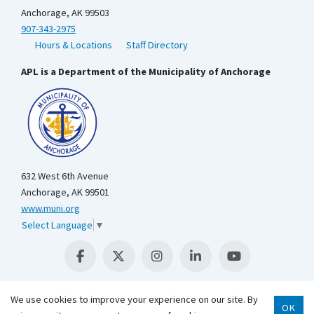
Anchorage, AK 99503
907-343-2975
Hours & Locations
Staff Directory
APL is a Department of the Municipality of Anchorage
632 West 6th Avenue
Anchorage, AK 99501
www.muni.org
Select Language
▼
We use cookies to improve your experience on our site. By
OK
Scroll 