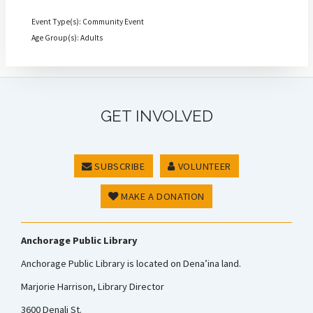
Event Type(s): Community Event
Age Group(s): Adults
GET INVOLVED
SUBSCRIBE
VOLUNTEER
MAKE A DONATION
Anchorage Public Library
Anchorage Public Library is located on Dena’ina land.
Marjorie Harrison, Library Director
3600 Denali St.