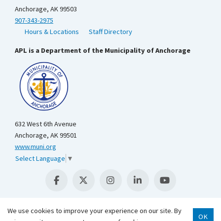
Anchorage, AK 99503
907-343-2975
Hours & Locations
Staff Directory
APL is a Department of the Municipality of Anchorage
632 West 6th Avenue
Anchorage, AK 99501
www.muni.org
Select Language
▼
We use cookies to improve your experience on our site. By
OK
Scroll 