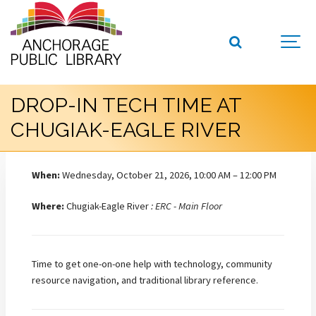
DROP-IN TECH TIME AT
CHUGIAK-EAGLE RIVER
When:
Wednesday, October 21, 2026, 10:00 AM – 12:00 PM
Where:
Chugiak-Eagle River
: ERC - Main Floor
Time to get one-on-one help with technology, community
resource navigation, and traditional library reference.