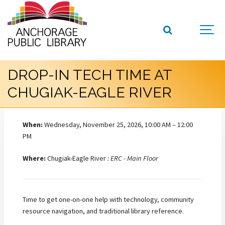
DROP-IN TECH TIME AT
CHUGIAK-EAGLE RIVER
When:
Wednesday, November 25, 2026, 10:00 AM – 12:00
PM
Where:
Chugiak-Eagle River
: ERC - Main Floor
Time to get one-on-one help with technology, community
resource navigation, and traditional library reference.