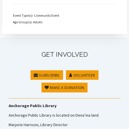
Event Type(s): Community Event
Age Group(s): Adults
GET INVOLVED
SUBSCRIBE
VOLUNTEER
MAKE A DONATION
Anchorage Public Library
Anchorage Public Library is located on Dena’ina land.
Marjorie Harrison, Library Director