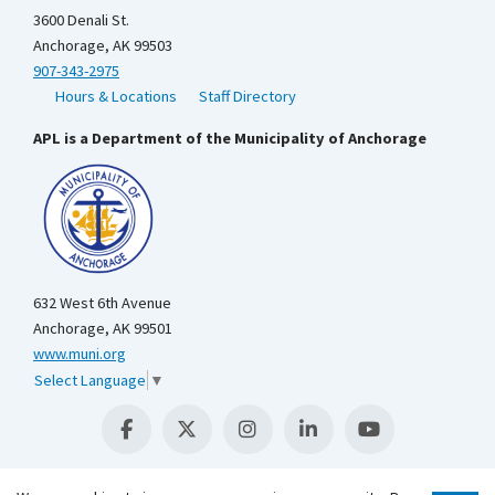
3600 Denali St.
Anchorage, AK 99503
907-343-2975
Hours & Locations
Staff Directory
APL is a Department of the Municipality of Anchorage
632 West 6th Avenue
Anchorage, AK 99501
www.muni.org
Select Language
▼