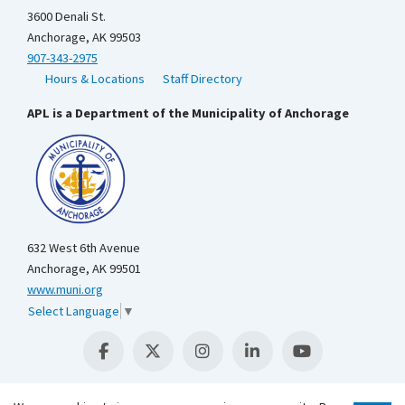
3600 Denali St.
Anchorage, AK 99503
907-343-2975
Hours & Locations
Staff Directory
APL is a Department of the Municipality of Anchorage
632 West 6th Avenue
Anchorage, AK 99501
www.muni.org
Select Language
▼