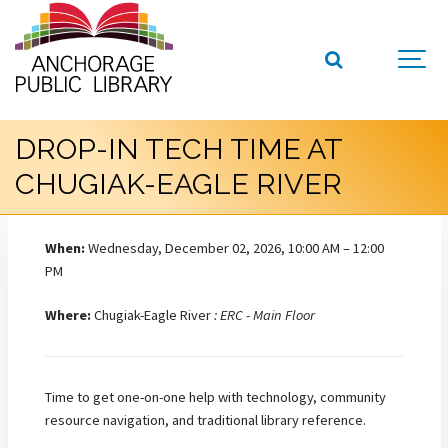
DROP-IN TECH TIME AT
CHUGIAK-EAGLE RIVER
When:
Wednesday, December 02, 2026, 10:00 AM – 12:00
PM
Where:
Chugiak-Eagle River
: ERC - Main Floor
Time to get one-on-one help with technology, community
resource navigation, and traditional library reference.