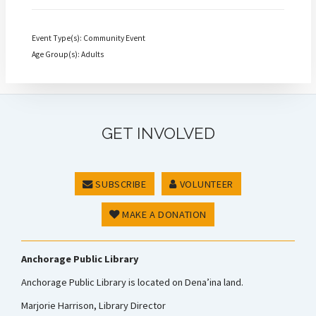
Event Type(s): Community Event
Age Group(s): Adults
GET INVOLVED
SUBSCRIBE
VOLUNTEER
MAKE A DONATION
Anchorage Public Library
Anchorage Public Library is located on Dena’ina land.
Marjorie Harrison, Library Director