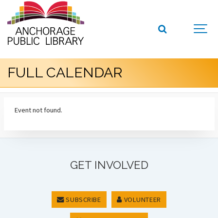
FULL CALENDAR
Event not found.
GET INVOLVED
SUBSCRIBE
VOLUNTEER