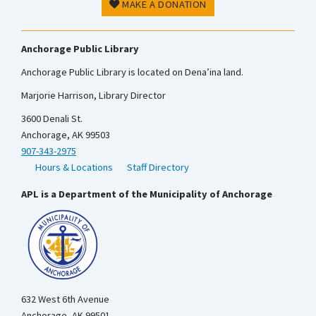
MAKE A DONATION
Anchorage Public Library
Anchorage Public Library is located on Dena’ina land.
Marjorie Harrison, Library Director
3600 Denali St.
Anchorage, AK 99503
907-343-2975
Hours & Locations
Staff Directory
APL is a Department of the Municipality of Anchorage
632 West 6th Avenue
Anchorage, AK 99501