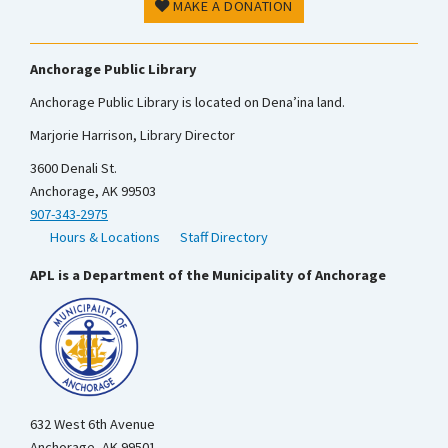
MAKE A DONATION
Anchorage Public Library
Anchorage Public Library is located on Dena’ina land.
Marjorie Harrison, Library Director
3600 Denali St.
Anchorage, AK 99503
907-343-2975
Hours & Locations
Staff Directory
APL is a Department of the Municipality of Anchorage
632 West 6th Avenue
Anchorage, AK 99501