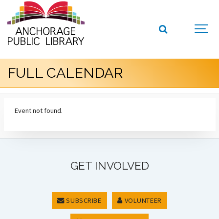
FULL CALENDAR
Event not found.
GET INVOLVED
SUBSCRIBE
VOLUNTEER