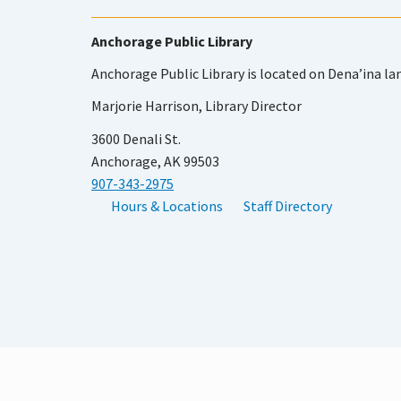
Anchorage Public Library
Anchorage Public Library is located on Dena’ina la
Marjorie Harrison, Library Director
3600 Denali St.
Anchorage, AK 99503
907-343-2975
Hours & Locations
Staff Directory