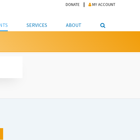
DONATE
MY ACCOUNT
NTS
SERVICES
ABOUT
PICKUP
NTEER
STUDENT RESOURCE CENTER
ABOUT APL
S & TECHNOLOGY
E/FRIENDS &
JOB & CAREER HELP CENTER
STAFF DIRECTORY
DATION
LIBRARIAN
VOTER INFORMATION
LIBRARY ADVISORY BOARD
E MATERIALS
ROOMS
ONLINE TRAINING & TUTORIALS
POLICIES
IPAL JOBS
E LIBRARY
LIBRARY NEWS
 COPYING, SCANNING
ITY