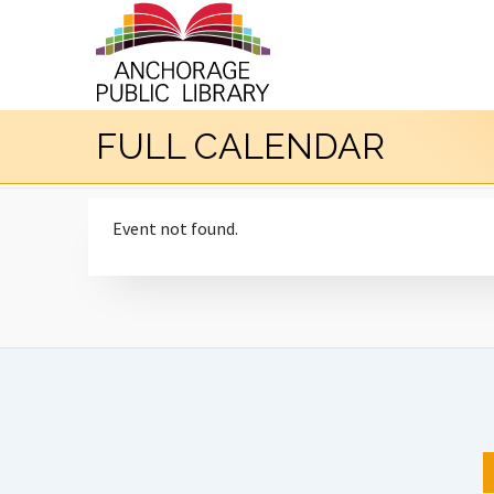
FULL CALENDAR
Event not found.