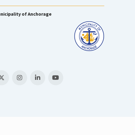
nicipality of Anchorage