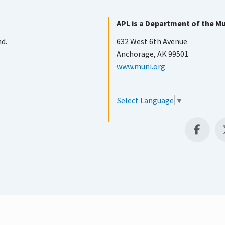
APL is a Department of the Mu
nd.
632 West 6th Avenue
Anchorage, AK 99501
www.muni.org
Select Language
▼