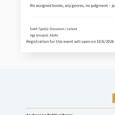
No assigned books, any genres, no judgment – ju
Event Type(s): Discussion / Lecture
Age Group(s): Adults
Registration for this event will open on 10/6/2026