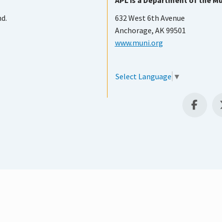
APL is a Department of the Mu
nd.
632 West 6th Avenue
Anchorage, AK 99501
www.muni.org
Select Language
▼