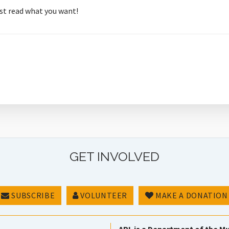
st read what you want!
GET INVOLVED
SUBSCRIBE
VOLUNTEER
MAKE A DONATION