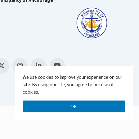
nicipality of Anchorage
We use cookies to improve your experience on our
site. By using our site, you agree to our use of
cookies.
OK
Scroll 