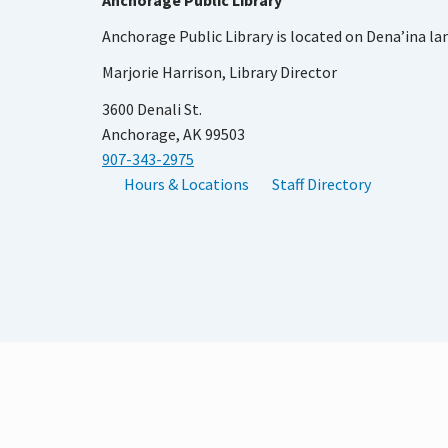
Anchorage Public Library
Anchorage Public Library is located on Dena’ina la
Marjorie Harrison, Library Director
3600 Denali St.
Anchorage, AK 99503
907-343-2975
Hours & Locations
Staff Directory