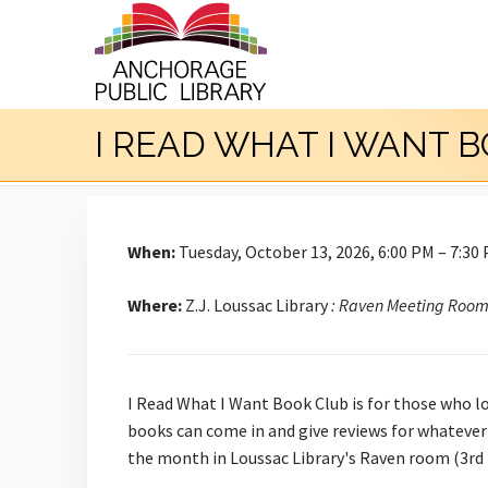
I READ WHAT I WANT 
When:
Tuesday, October 13, 2026, 6:00 PM – 7:30
Where:
Z.J. Loussac Library
: Raven Meeting Roo
I Read What I Want Book Club is for those who l
books can come in and give reviews for whatever
the month in Loussac Library's Raven room (3rd 