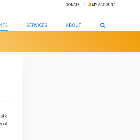
DONATE
MY ACCOUNT
NTS
SERVICES
ABOUT
PICKUP
NTEER
STUDENT RESOURCE CENTER
ABOUT APL
S & TECHNOLOGY
E/FRIENDS &
JOB & CAREER HELP CENTER
STAFF DIRECTORY
DATION
LIBRARIAN
VOTER INFORMATION
LIBRARY ADVISORY BOARD
E MATERIALS
ROOMS
ONLINE TRAINING & TUTORIALS
POLICIES
IPAL JOBS
E LIBRARY
LIBRARY NEWS
 COPYING, SCANNING
ITY
talk
y of