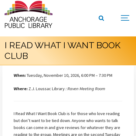
I READ WHAT I WANT BOOK
CLUB
When:
Tuesday, November 10, 2026, 6:00 PM – 7:30 PM
Where:
Z.J. Loussac Library
: Raven Meeting Room
I Read What I Want Book Club is for those who love reading
but don’t want to be tied down. Anyone who wants to talk
books can come in and give reviews for whatever they are
reading to the group. Meetings are on the second Tuesday