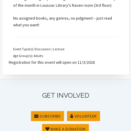
of the month in Loussac Library's Raven room (3rd floor).
No assigned books, any genres, no judgment – just read
what you want!
Event Type(s): Discussion / Lecture
Age Group(s): Adults
Registration for this event will open on 11/3/2026
GET INVOLVED
SUBSCRIBE
VOLUNTEER
MAKE A DONATION