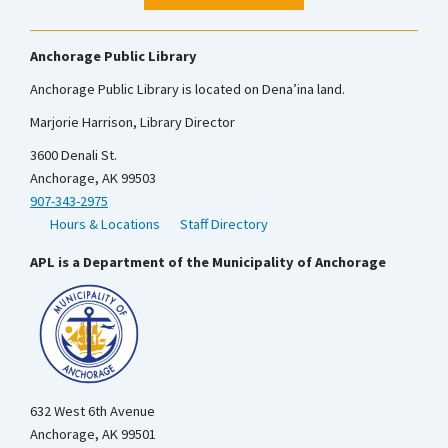
Anchorage Public Library
Anchorage Public Library is located on Dena’ina land.
Marjorie Harrison, Library Director
3600 Denali St.
Anchorage, AK 99503
907-343-2975
Hours & Locations
Staff Directory
APL is a Department of the Municipality of Anchorage
632 West 6th Avenue
Anchorage, AK 99501