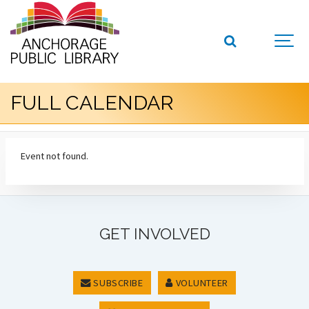
FULL CALENDAR
Event not found.
GET INVOLVED
SUBSCRIBE
VOLUNTEER