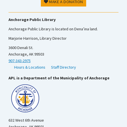
MAKE A DONATION
Anchorage Public Library
Anchorage Public Library is located on Dena’ina land.
Marjorie Harrison, Library Director
3600 Denali St.
Anchorage, AK 99503
907-343-2975
Hours & Locations
Staff Directory
APL is a Department of the Municipality of Anchorage
632 West 6th Avenue
Anchorage, AK 99501