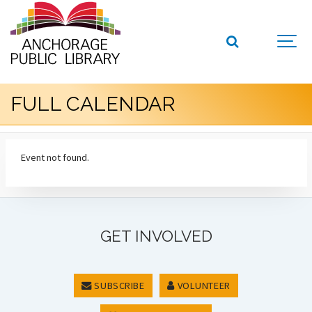
FULL CALENDAR
Event not found.
GET INVOLVED
SUBSCRIBE
VOLUNTEER