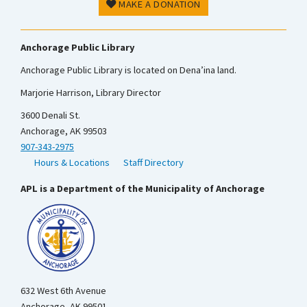
MAKE A DONATION
Anchorage Public Library
Anchorage Public Library is located on Dena’ina land.
Marjorie Harrison, Library Director
3600 Denali St.
Anchorage, AK 99503
907-343-2975
Hours & Locations
Staff Directory
APL is a Department of the Municipality of Anchorage
632 West 6th Avenue
Anchorage, AK 99501