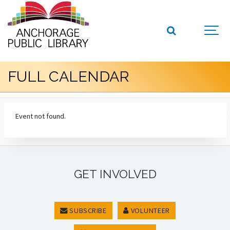
FULL CALENDAR
Event not found.
GET INVOLVED
SUBSCRIBE
VOLUNTEER