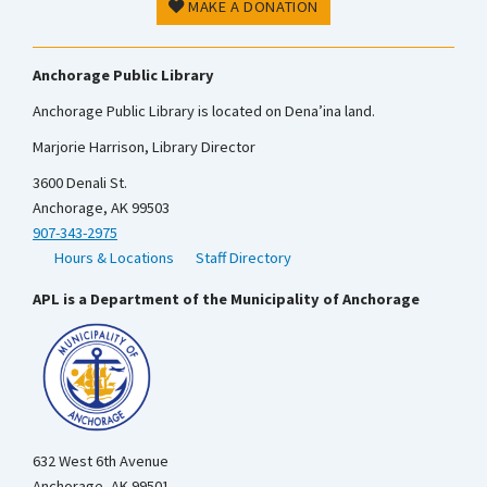
MAKE A DONATION
Anchorage Public Library
Anchorage Public Library is located on Dena’ina land.
Marjorie Harrison, Library Director
3600 Denali St.
Anchorage, AK 99503
907-343-2975
Hours & Locations
Staff Directory
APL is a Department of the Municipality of Anchorage
632 West 6th Avenue
Anchorage, AK 99501