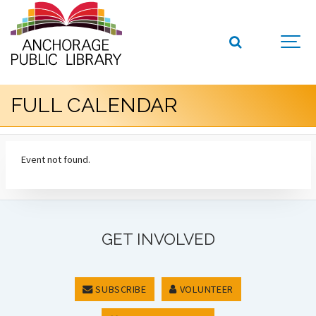
FULL CALENDAR
Event not found.
GET INVOLVED
SUBSCRIBE
VOLUNTEER