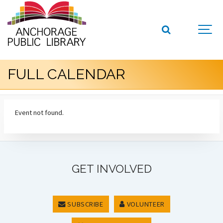
FULL CALENDAR
Event not found.
GET INVOLVED
SUBSCRIBE
VOLUNTEER