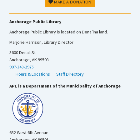
MAKE A DONATION
Anchorage Public Library
Anchorage Public Library is located on Dena’ina land.
Marjorie Harrison, Library Director
3600 Denali St.
Anchorage, AK 99503
907-343-2975
Hours & Locations
Staff Directory
APL is a Department of the Municipality of Anchorage
632 West 6th Avenue
Anchorage, AK 99501