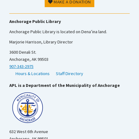
MAKE A DONATION
Anchorage Public Library
Anchorage Public Library is located on Dena’ina land.
Marjorie Harrison, Library Director
3600 Denali St.
Anchorage, AK 99503
907-343-2975
Hours & Locations
Staff Directory
APL is a Department of the Municipality of Anchorage
632 West 6th Avenue
Anchorage, AK 99501