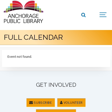
FULL CALENDAR
Event not found.
GET INVOLVED
SUBSCRIBE
VOLUNTEER