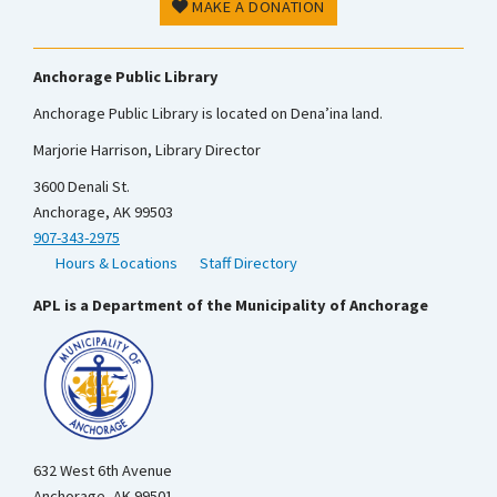
MAKE A DONATION
Anchorage Public Library
Anchorage Public Library is located on Dena’ina land.
Marjorie Harrison, Library Director
3600 Denali St.
Anchorage, AK 99503
907-343-2975
Hours & Locations
Staff Directory
APL is a Department of the Municipality of Anchorage
632 West 6th Avenue
Anchorage, AK 99501