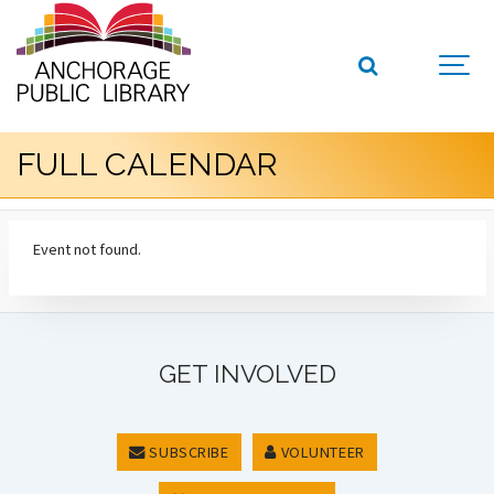
FULL CALENDAR
Event not found.
GET INVOLVED
SUBSCRIBE
VOLUNTEER