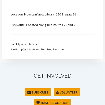
Location: Mountain View Library, 120 Bragaw St
Bus Route: Located along Bus Routes 20 and 21
Event Type(s): Storytime
Age Group(s): Infants and Toddlers, Preschool
GET INVOLVED
SUBSCRIBE
VOLUNTEER
MAKE A DONATION