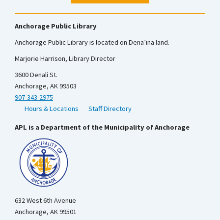
Anchorage Public Library
Anchorage Public Library is located on Dena’ina land.
Marjorie Harrison, Library Director
3600 Denali St.
Anchorage, AK 99503
907-343-2975
Hours & Locations
Staff Directory
APL is a Department of the Municipality of Anchorage
632 West 6th Avenue
Anchorage, AK 99501