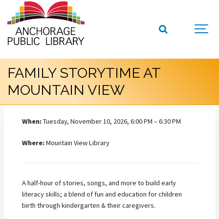
FAMILY STORYTIME AT
MOUNTAIN VIEW
When:
Tuesday, November 10, 2026, 6:00 PM – 6:30 PM
Where:
Mountain View Library
A half-hour of stories, songs, and more to build early
literacy skills; a blend of fun and education for children
birth through kindergarten & their caregivers.